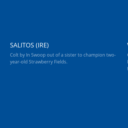
SALITOS (IRE)
Colt by In Swoop out of a sister to champion two-
year-old Strawberry Fields.