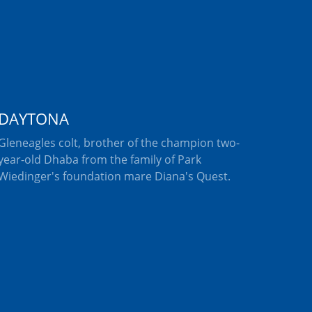
DAYTONA
Gleneagles colt, brother of the champion two-
year-old Dhaba from the family of Park
Wiedinger's foundation mare Diana's Quest.