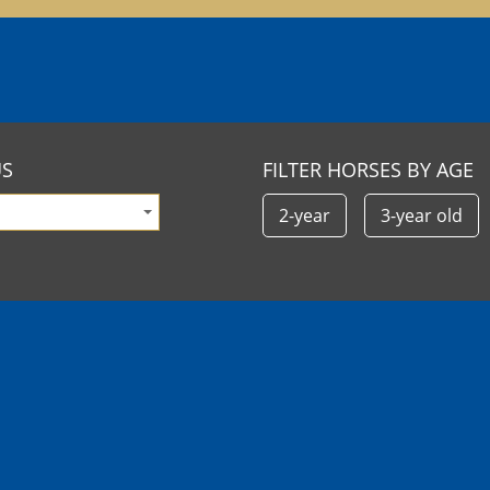
US
FILTER HORSES BY AGE
2-year
3-year old