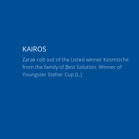
KAIROS
Zarak colt out of the Listed winner Kosmische
from the family of Best Solution. Winner of
Youngster Steher Cup (L.)