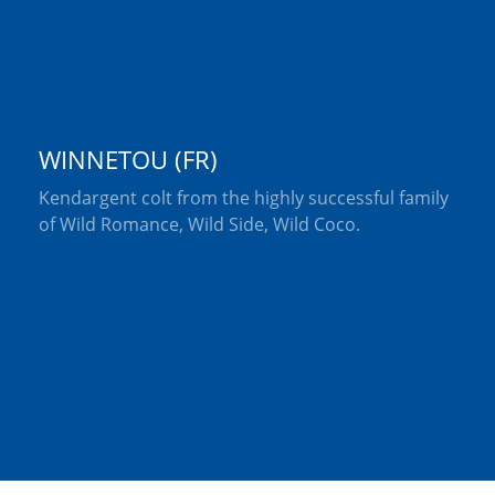
WINNETOU (FR)
Kendargent colt from the highly successful family
of Wild Romance, Wild Side, Wild Coco.