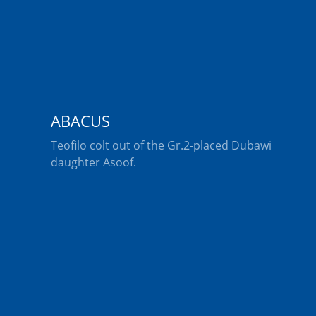
ABACUS
Teofilo colt out of the Gr.2-placed Dubawi
daughter Asoof.