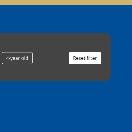
4-year old
Reset filter