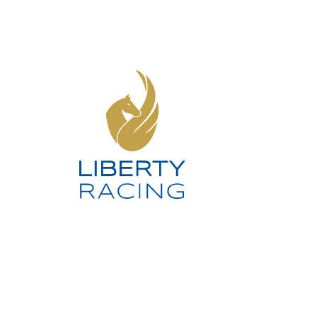
SOCIAL MEDIA