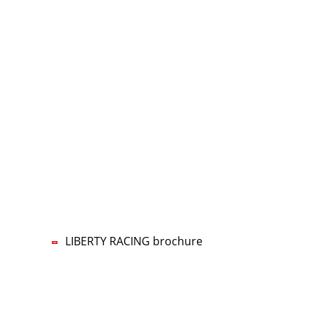
CONTACT US
LIBERTY RACING Management UG
Lars-Wilhelm Baumgarten
Phone:
+49 5322 5594-70
Mobile:
+49 160 96777770
E-mail:
nf
b
rty-r
c
ng
d
LIBERTY RACING brochure
Imprint
Data privacy