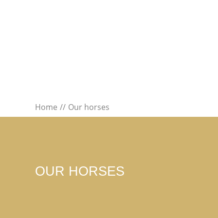
Home
Our horses
OUR HORSES