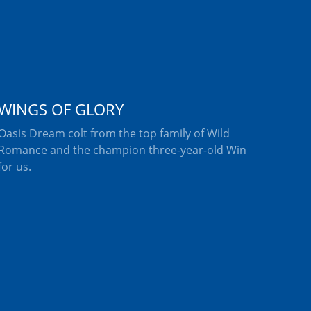
WINGS OF GLORY
Oasis Dream colt from the top family of Wild
Romance and the champion three-year-old Win
for us.