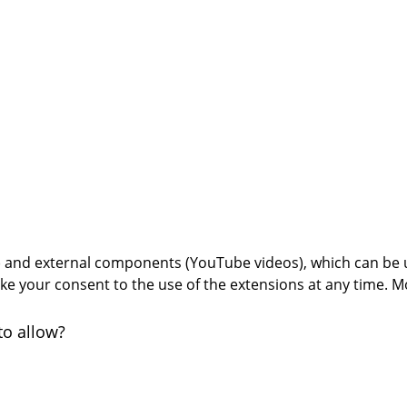
s) and external components (YouTube videos), which can be 
oke your consent to the use of the extensions at any time. M
to allow?