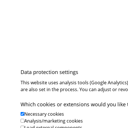
Privacy Settings
Data protection settings
This website uses analysis tools (Google Analytic
are also set in the process. You can adjust or rev
Which cookies or extensions would you like 
Necessary cookies
Analysis/marketing cookies
Load external components