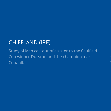
CHIEFLAND (IRE)
Study of Man colt out of a sister to the Caulfield
Cup winner Durston and the champion mare
Cubanita.