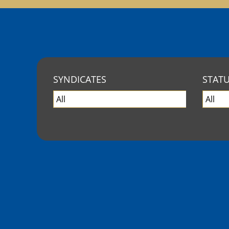
SYNDICATES
STAT