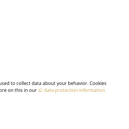
used to collect data about your behavior. Cookies
ore on this in our
data protection information