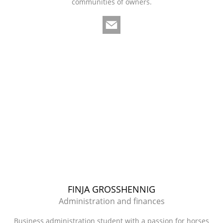
communities of owners.
FINJA GROSSHENNIG
Administration and finances
Business administration student with a passion for horses