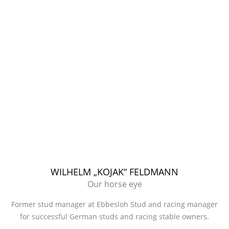
WILHELM „KOJAK“ FELDMANN
Our horse eye
Former stud manager at Ebbesloh Stud and racing manager
for successful German studs and racing stable owners.