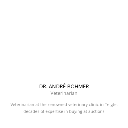
DR. ANDRÉ BÖHMER
Veterinarian
Veterinarian at the renowned veterinary clinic in Telgte;
decades of expertise in buying at auctions