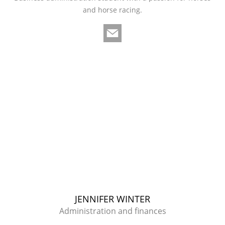
and horse racing.
JENNIFER WINTER
Administration and finances