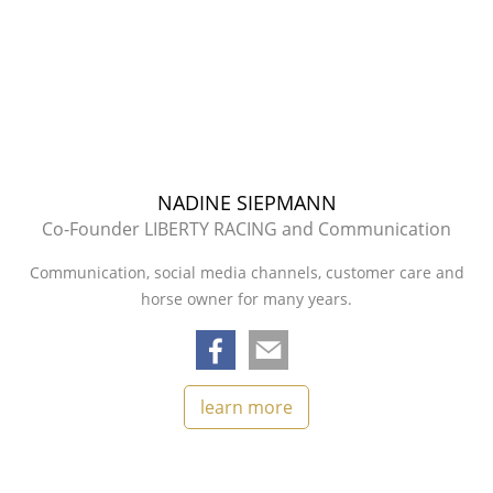
NADINE SIEPMANN
Co-Founder LIBERTY RACING and Communication
Communication, social media channels, customer care and
horse owner for many years.
learn more