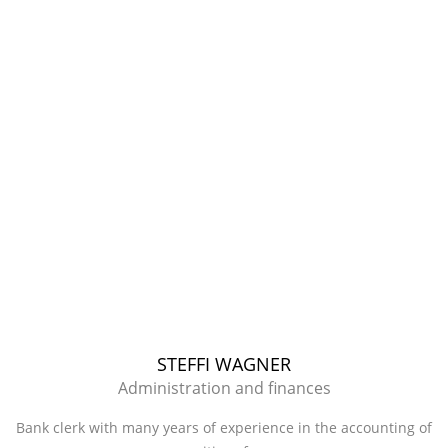
STEFFI WAGNER
Administration and finances
Bank clerk with many years of experience in the accounting of