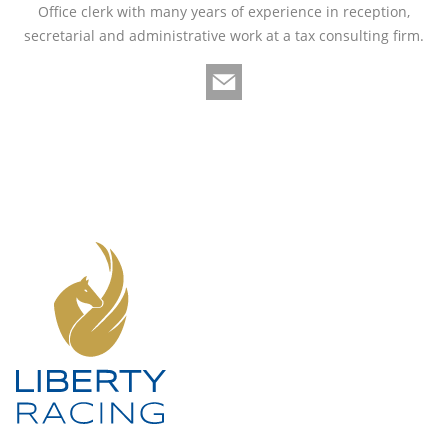
Office clerk with many years of experience in reception,
secretarial and administrative work at a tax consulting firm.