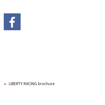
SOCIAL MEDIA
CONTACT US
LIBERTY RACING Management UG
Lars-Wilhelm Baumgarten
Phone:
+49 5322 5594-70
Mobile:
+49 160 96777770
E-mail:
nf
b
rty-r
c
ng
d
LIBERTY RACING brochure
Imprint