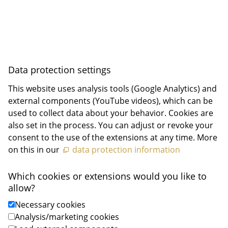
Data privacy
Privacy Settings
Data protection settings
This website uses analysis tools (Google Analytics) and
external components (YouTube videos), which can be
used to collect data about your behavior. Cookies are
also set in the process. You can adjust or revoke your
consent to the use of the extensions at any time. More
on this in our
data protection information
Which cookies or extensions would you like to
allow?
Necessary cookies
Analysis/marketing cookies