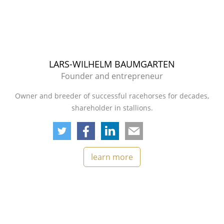
LARS-WILHELM BAUMGARTEN
Founder and entrepreneur
Owner and breeder of successful racehorses for decades,
shareholder in stallions.
learn more