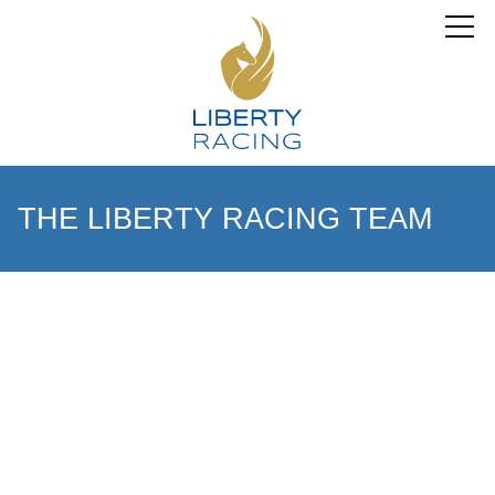
THE LIBERTY RACING TEAM