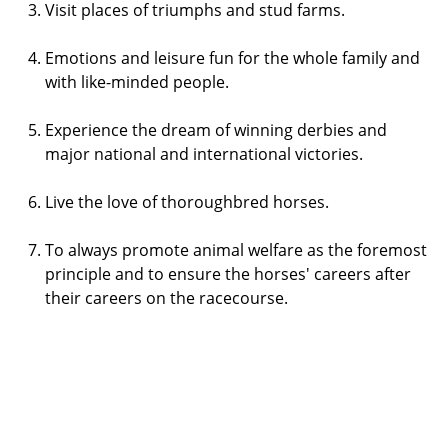
Visit places of triumphs and stud farms.
Emotions and leisure fun for the whole family and
with like-minded people.
Experience the dream of winning derbies and
major national and international victories.
Live the love of thoroughbred horses.
To always promote animal welfare as the foremost
principle and to ensure the horses' careers after
their careers on the racecourse.