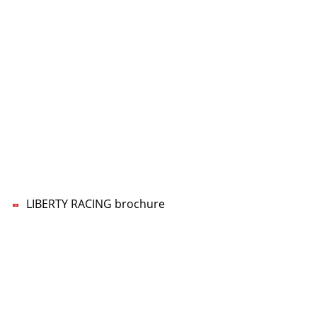
CONTACT US
LIBERTY RACING Management UG
Lars-Wilhelm Baumgarten
Phone:
+49 5322 5594-70
Mobile:
+49 160 96777770
E-mail:
nf
b
rty-r
c
ng
d
LIBERTY RACING brochure
Imprint
Data privacy
Privacy Settings