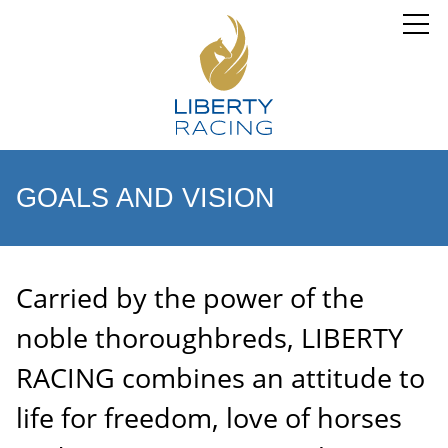
GOALS AND VISION
Carried by the power of the
noble thoroughbreds, LIBERTY
RACING combines an attitude to
life for freedom, love of horses