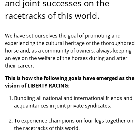
and joint successes on the
racetracks of this world.
We have set ourselves the goal of promoting and
experiencing the cultural heritage of the thoroughbred
horse and, as a community of owners, always keeping
an eye on the welfare of the horses during and after
their career.
This is how the following goals have emerged as the
vision of LIBERTY RACING
:
Bundling all national and international friends and
acquaintances in joint private syndicates.
To experience champions on four legs together on
the racetracks of this world.