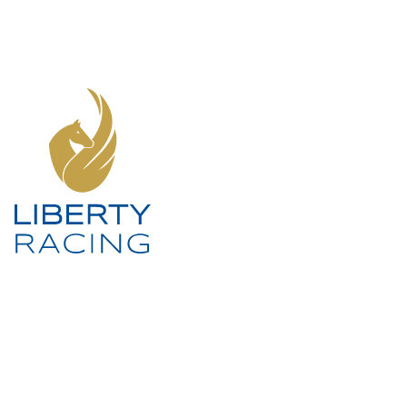
SOCIAL MEDIA