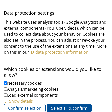
Data protection settings
This website uses analysis tools (Google Analytics) and
external components (YouTube videos), which can be
used to collect data about your behavior. Cookies are
also set in the process. You can adjust or revoke your
consent to the use of the extensions at any time. More
on this in our
data protection information
Which cookies or extensions would you like to
allow?
Necessary cookies
Analysis/marketing cookies
Load external components
Show details
Confirm selection
Select all & confirm