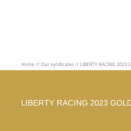
Home
Our syndicates
LIBERTY RACING 2023
LIBERTY RACING 2023 GOL