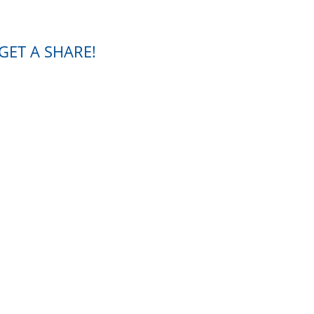
GET A SHARE!
our current shares to you.