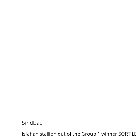
Sindbad
Isfahan stallion out of the Group 1 winner SORTI