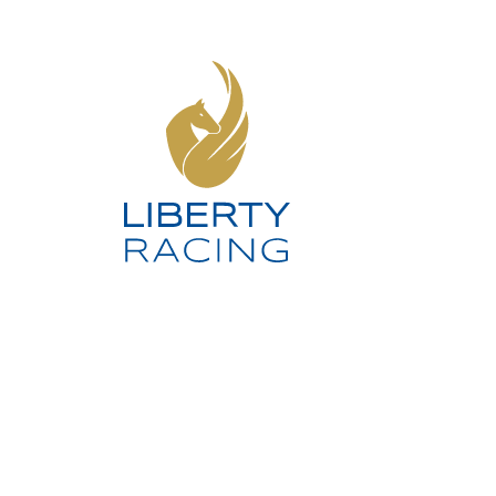
SOCIAL MEDIA