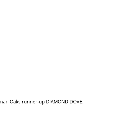
erman Oaks runner-up DIAMOND DOVE.