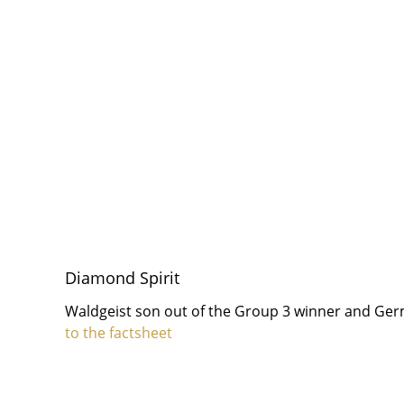
Diamond Spirit
Waldgeist son out of the Group 3 winner and G
to the factsheet