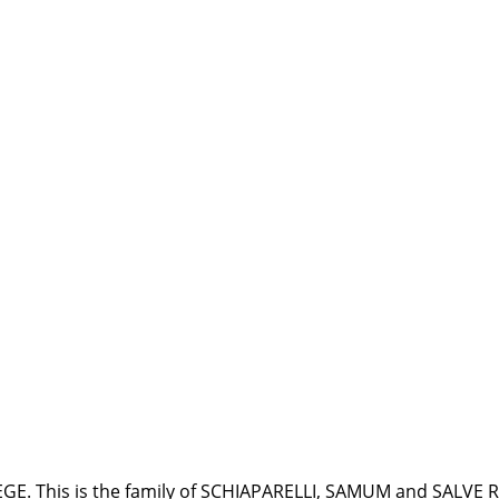
LEGE. This is the family of SCHIAPARELLI, SAMUM and SALVE 