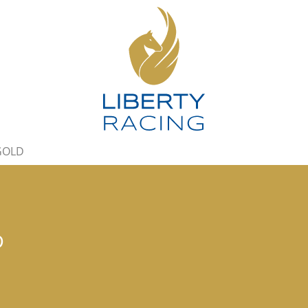
 GOLD
D