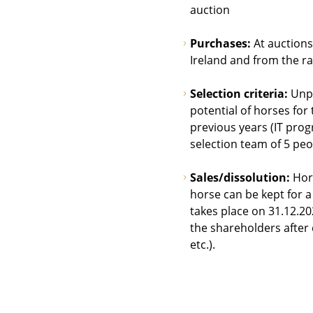
auction
Purchases:
At auctions
Ireland and from the r
Selection criteria:
Unpr
potential of horses for
previous years (IT prog
selection team of 5 pe
Sales/dissolution:
Hors
horse can be kept for a
takes place on 31.12.20
the shareholders after d
etc.).