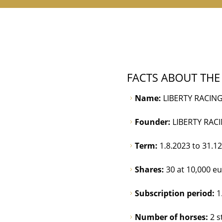
FACTS ABOUT THE
Name:
LIBERTY RACING
Founder:
LIBERTY RAC
Term:
1.8.2023 to 31.1
Shares:
30 at 10,000 e
Subscription period:
1
Number of horses:
2 s