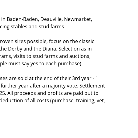
 in Baden-Baden, Deauville, Newmarket,
acing stables and stud farms
oven sires possible, focus on the classic
 the Derby and the Diana. Selection as in
rams, visits to stud farms and auctions,
ople must say yes to each purchase).
es are sold at the end of their 3rd year - 1
 further year after a majority vote. Settlement
25. All proceeds and profits are paid out to
eduction of all costs (purchase, training, vet,