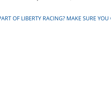
ART OF LIBERTY RACING? MAKE SURE YOU 
ease contact us. We will get back to you shortly and present 