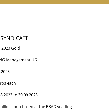
 SYNDICATE
 2023 Gold
ING Management UG
2.2025
uros each
.8.2023 to 30.09.2023
tallions purchased at the BBAG yearling