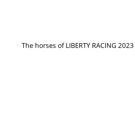
The horses of LIBERTY RACING 2023