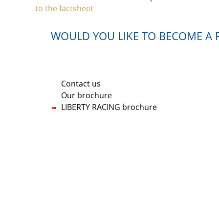
to the factsheet
WOULD YOU LIKE TO BECOME A P
If you are interested in one of our shares, pl
Contact us
Our brochure
LIBERTY RACING brochure