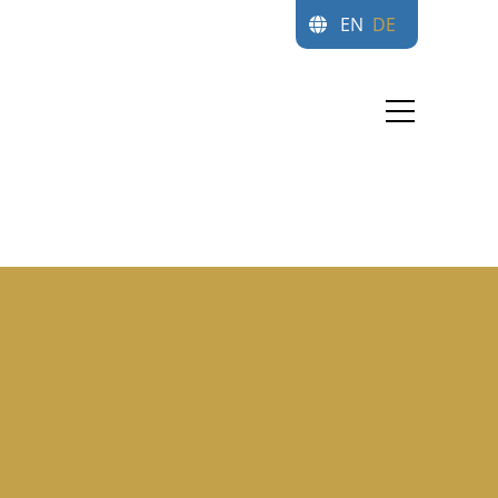
EN
DE