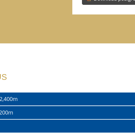
US
, 2,400m
2,200m