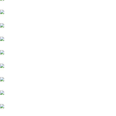
Assistent
Chiefland (IRE)
Daytona
Diamond Spirit
Famosa Luna (GB)
Fantastic Moon
Grey Diamond (FR)
Helios (GB)
Highlander