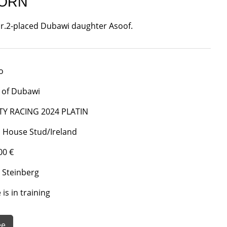
BORN
 Gr.2-placed Dubawi daughter Asoof.
o
 of Dubawi
TY RACING 2024 PLATIN
 House Stud/Ireland
00 €
 Steinberg
is in training
ee