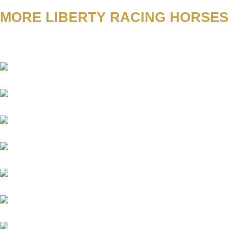
MORE LIBERTY RACING HORSES
Academica
Aggelos
Amico
Antinori
Aquaman
Sindbad
Argentum