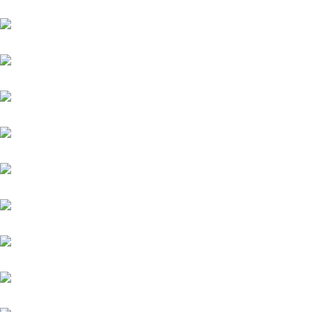
Orofina
Palladium
Phenomenon
Platin Moon (FR)
Salitos (IRE)
Sydney Barman
Warasch
Werdagne (IRE)
Weston