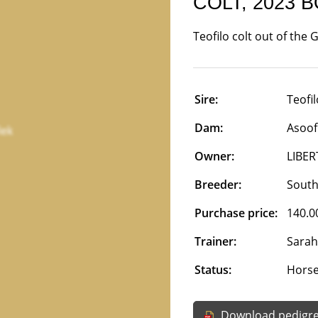
COLT, 2023 
Teofilo colt out of the
Sire:
Teofil
Dam:
Asoof
Owner:
LIBER
Breeder:
South
Purchase price:
140.0
Trainer:
Sarah
Status:
Horse 
Download pedigr