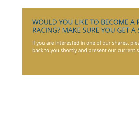
WOULD YOU LIKE TO BECOME A P
RACING? MAKE SURE YOU GET A 
If you are interested in one of our shares, ple
back to you shortly and present our current s