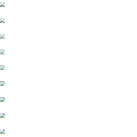
Kämpfer
Kairos
Quintus (IRE)
Zauberkönig
Meergott
Nazarak
New England
Niagaro