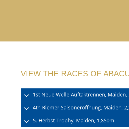
VIEW THE RACES OF ABAC
1st Neue Welle Auftaktrennen, Maiden
4th Riemer Saisoneröffnung, Maiden, 
5. Herbst-Trophy, Maiden, 1,850m