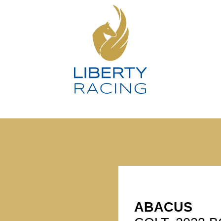
ABACUS