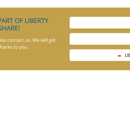
ART OF LIBERTY
SHARE!
ase contact us. We will get
hares to you.
LI