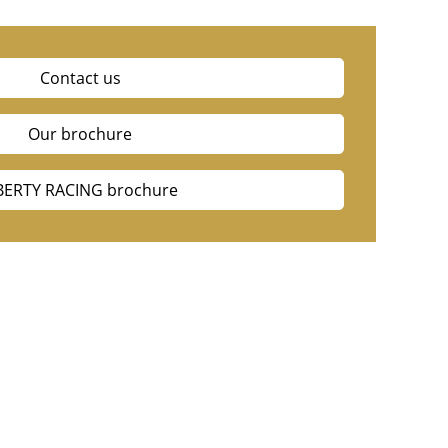
Contact us
Our brochure
BERTY RACING brochure