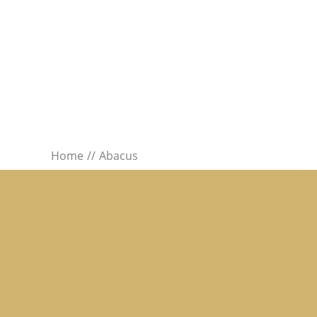
Home
Abacus