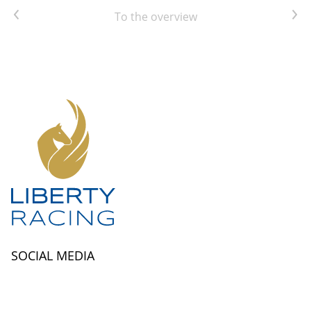
Previous article
Next article
To the overview
SOCIAL MEDIA