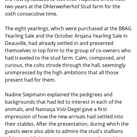
two years at the Ohlerweiherhof Stud farm for the
sixth consecutive time.
The eight yearlings, which were purchased at the BBAG
Yearling Sale and the October Arqana Yearling Sale in
Deauville, had already settled in and presented
themselves in top form to the group of co-owners who
had traveled to the stud farm. Calm, composed, and
curious, the colts strode through the hall, seemingly
unimpressed by the high ambitions that all those
present had for them.
Nadine Siepmann explained the pedigrees and
backgrounds that had led to interest in each of the
animals, and Nastasja Volz-Degel gave a first
impression of how the new arrivals had settled into
their stables. After the presentation, during which the
guests were also able to admire the stud's stallions