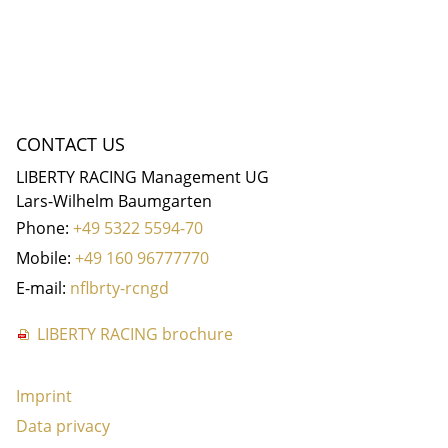
CONTACT US
LIBERTY RACING Management UG
Lars-Wilhelm Baumgarten
Phone:
+49 5322 5594-70
Mobile:
+49 160 96777770
E-mail:
nf
b
rty-r
c
ng
d
LIBERTY RACING brochure
Imprint
Data privacy