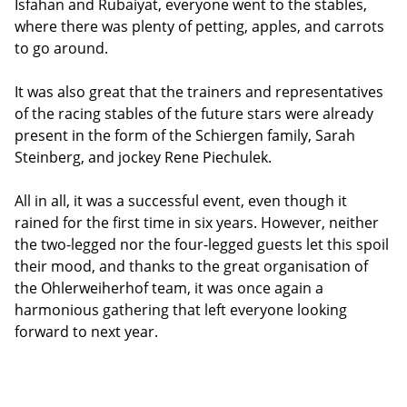
Isfahan and Rubaiyat, everyone went to the stables,
where there was plenty of petting, apples, and carrots
to go around.
It was also great that the trainers and representatives
of the racing stables of the future stars were already
present in the form of the Schiergen family, Sarah
Steinberg, and jockey Rene Piechulek.
All in all, it was a successful event, even though it
rained for the first time in six years. However, neither
the two-legged nor the four-legged guests let this spoil
their mood, and thanks to the great organisation of
the Ohlerweiherhof team, it was once again a
harmonious gathering that left everyone looking
forward to next year.