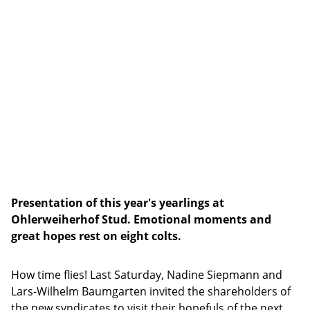
Presentation of this year's yearlings at
Ohlerweiherhof Stud. Emotional moments and
great hopes rest on eight colts.
How time flies! Last Saturday, Nadine Siepmann and
Lars-Wilhelm Baumgarten invited the shareholders of
the new syndicates to visit their hopefuls of the next