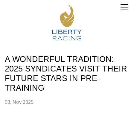
A WONDERFUL TRADITION:
2025 SYNDICATES VISIT THEIR
FUTURE STARS IN PRE-
TRAINING
03. Nov 2025