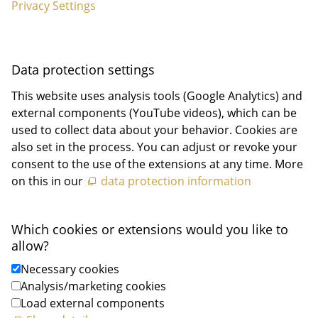
Privacy Settings
Data protection settings
This website uses analysis tools (Google Analytics) and
external components (YouTube videos), which can be
used to collect data about your behavior. Cookies are
also set in the process. You can adjust or revoke your
consent to the use of the extensions at any time. More
on this in our
data protection information
Which cookies or extensions would you like to
allow?
Necessary cookies
Analysis/marketing cookies
Load external components