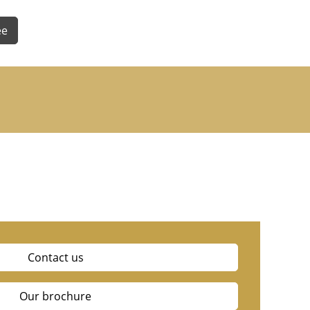
ee
Contact us
Our brochure