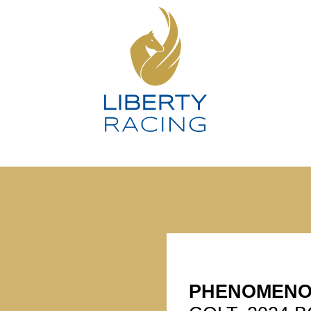
PHENOMEN