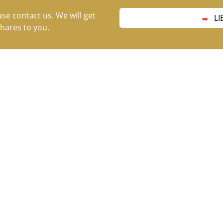
ase contact us. We will get
LI
hares to you.