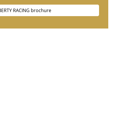
BERTY RACING brochure