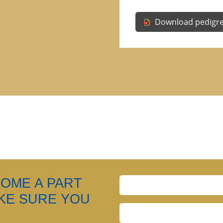
Download pedigr
COME A PART
AKE SURE YOU