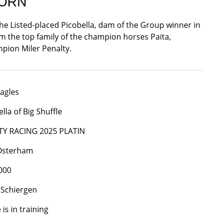
BORN
the Listed-placed Picobella, dam of the Group winner in
rom the top family of the champion horses Paita,
pion Miler Penalty.
agles
lla of Big Shuffle
TY RACING 2025 PLATIN
 Osterham
000
 Schiergen
is in training