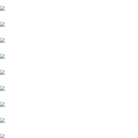
Quintus (IRE)
Zauberkönig
Meergott
Nazarak
New England
Niagaro
Orofina
Palladium