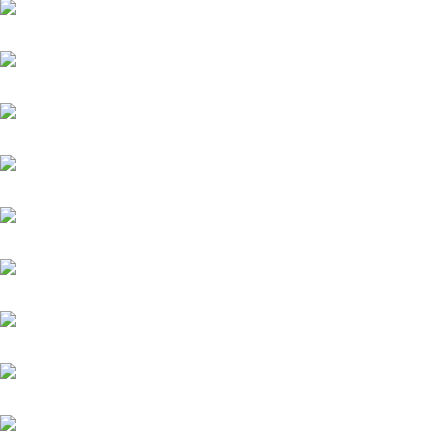
Daytona
Diamond Spirit
Famosa Luna (GB)
Fantastic Moon
Grey Diamond (FR)
Helios (GB)
Highlander
Kämpfer
Kairos