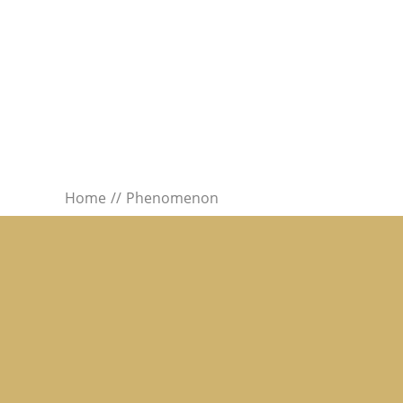
Home
Phenomenon