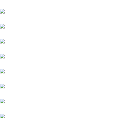
Academica
Aggelos
Amico
Antinori
Aquaman
Sindbad
Argentum
Assistent
Chiefland (IRE)