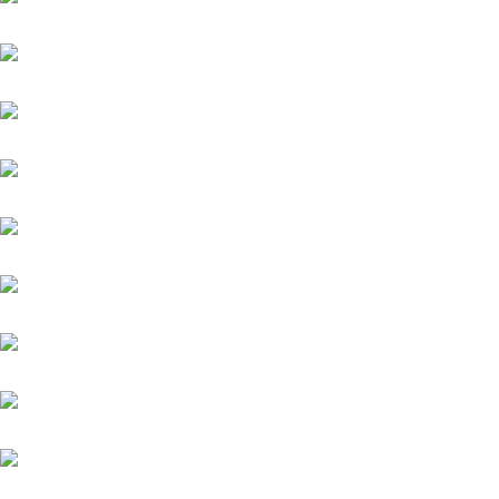
Platin Moon (FR)
Salitos (IRE)
Sydney Barman
Warasch
Werdagne (IRE)
Weston
Wings of Glory
Winnetou (FR)
Winning Spirit