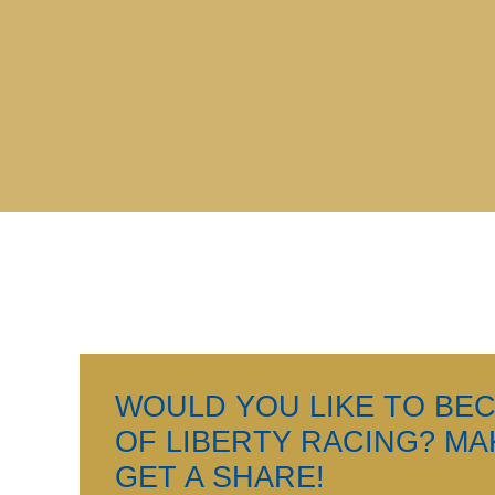
WOULD YOU LIKE TO BE
OF LIBERTY RACING? M
GET A SHARE!