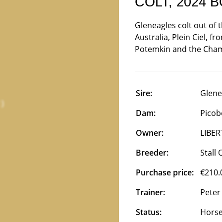
COLT, 2024 
Gleneagles colt out of 
Australia, Plein Ciel, f
Potemkin and the Cham
Sire:
Glene
Dam:
Picobe
Owner:
LIBER
Breeder:
Stall
Purchase price:
€210.
Trainer:
Peter
Status:
Horse 