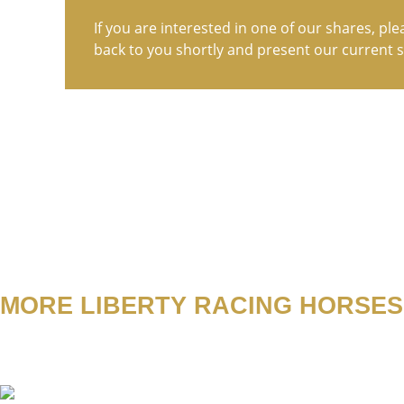
If you are interested in one of our shares, ple
back to you shortly and present our current s
MORE LIBERTY RACING HORSES
Abacus