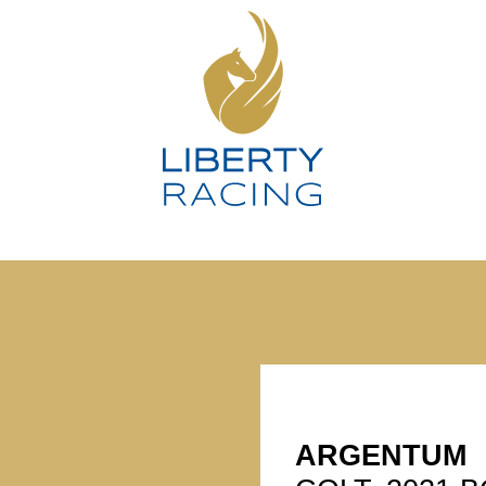
ARGENTUM