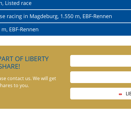
, Listed race
horse racing in Magdeburg, 1.550 m, EBF-Rennen
0 m, EBF-Rennen
ART OF LIBERTY
SHARE!
ase contact us. We will get
hares to you.
LI