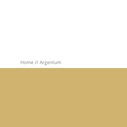
Home
Argentum