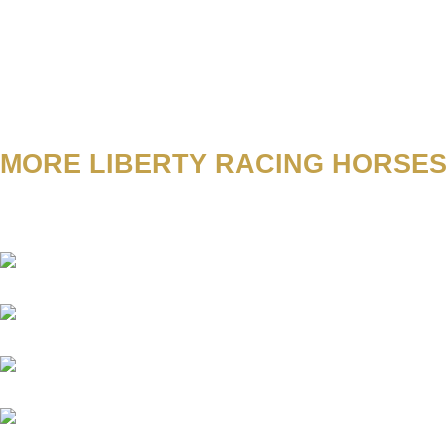
MORE LIBERTY RACING HORSES
Abacus
Academica
Aggelos
Amico
Antinori