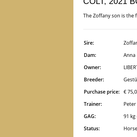
COLT, 2021 
The Zoffany son is the 
Sire:
Zoffan
Dam:
Anna K
Owner:
LIBER
Breeder:
Gest
Purchase price:
€ 75,
Trainer:
Peter
GAG:
91 kg 
Status:
Horse 