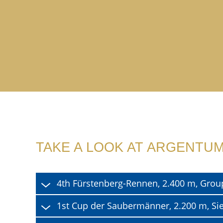
TAKE A LOOK AT ARGENTUM
4th Fürstenberg-Rennen, 2.400 m, Grou
1st Cup der Saubermänner, 2.200 m, Si