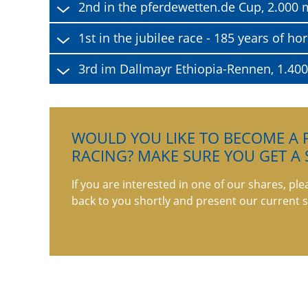
2nd in the pferdewetten.de Cup, 2.000 m
1st in the jubilee race - 185 years of 
3rd im Dallmayr Ethiopia-Rennen, 1.40
WOULD YOU LIKE TO BECOME A P
RACING? MAKE SURE YOU GET A 
If you are interested in one of our shares, ple
back to you shortly and present our current s