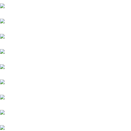
Aquaman
Sindbad
Assistent
Chiefland (IRE)
Daytona
Diamond Spirit
Famosa Luna (GB)
Fantastic Moon