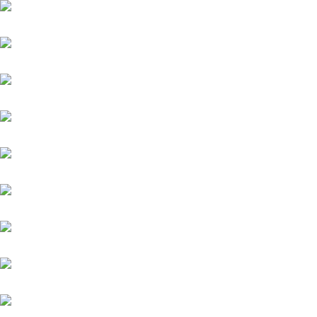
New England
Niagaro
Orofina
Palladium
Phenomenon
Platin Moon (FR)
Salitos (IRE)
Sydney Barman
Warasch