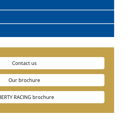
Contact us
Our brochure
BERTY RACING brochure