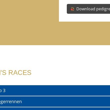
Download pedigr
'S RACES
p 3
egerrennen