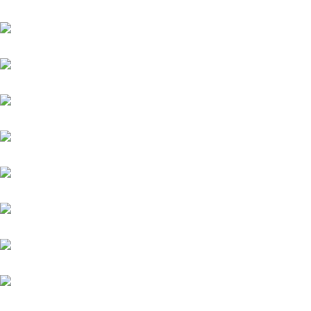
Grey Diamond (FR)
Helios (GB)
Highlander
Kämpfer
Kairos
Quintus (IRE)
Zauberkönig
Meergott
Nazarak