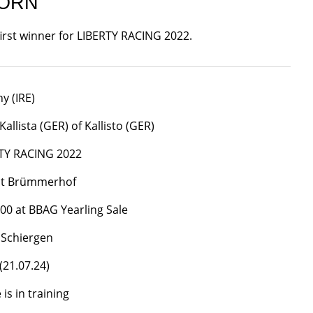
BORN
first winner for LIBERTY RACING 2022.
y (IRE)
allista (GER) of Kallisto (GER)
TY RACING 2022
üt Brümmerhof
000 at BBAG Yearling Sale
 Schiergen
(21.07.24)
is in training