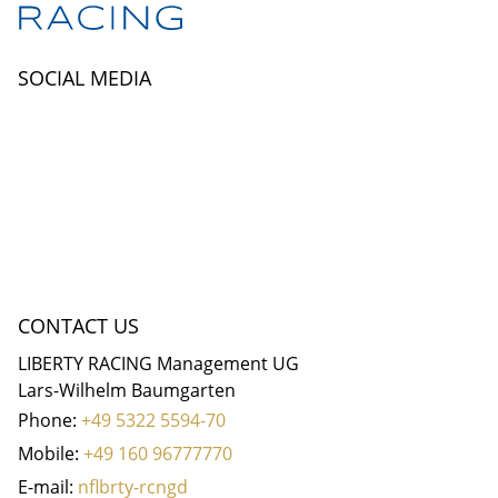
SOCIAL MEDIA
CONTACT US
LIBERTY RACING Management UG
Lars-Wilhelm Baumgarten
Phone:
+49 5322 5594-70
Mobile:
+49 160 96777770
E-mail:
nf
b
rty-r
c
ng
d