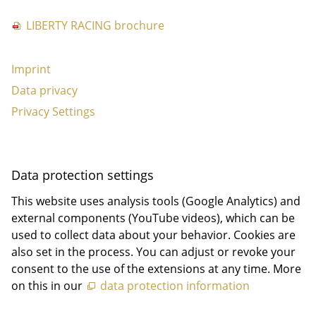
LIBERTY RACING brochure
Imprint
Data privacy
Privacy Settings
Data protection settings
This website uses analysis tools (Google Analytics) and
external components (YouTube videos), which can be
used to collect data about your behavior. Cookies are
also set in the process. You can adjust or revoke your
consent to the use of the extensions at any time. More
on this in our
data protection information