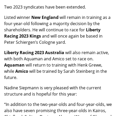
Two 2023 syndicates have been extended.
Listed winner
New England
will remain in training as a
four-year-old following a majority decision by the
shareholders. He will continue to race for
Liberty
Racing 2023 Kings
and will once again be based in
Peter Schiergen’s Cologne yard.
Liberty Racing 2023 Australia
will also remain active,
with both Aquaman and Amico set to race on.
Aquaman
will return to training with Henk Grewe,
while
Amico
will be trained by Sarah Steinberg in the
future.
Nadine Siepmann is very pleased with the current
structure and is hopeful for this year:
“In addition to the two-year-olds and four-year-olds, we
also have seven promising three-year-olds in Kairos,