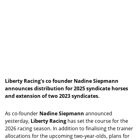
Liberty Racing's co founder Nadine Siepmann
announces distribution for 2025 syndicate horses
and extension of two 2023 syndicates.
As co-founder
Nadine Siepmann
announced
yesterday,
Liberty Racing
has set the course for the
2026 racing season. In addition to finalising the trainer
allocations for the upcoming two-year-olds, plans for