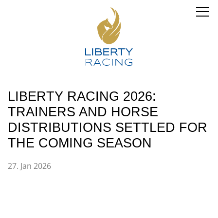
LIBERTY RACING 2026:
TRAINERS AND HORSE
DISTRIBUTIONS SETTLED FOR
THE COMING SEASON
27. Jan 2026