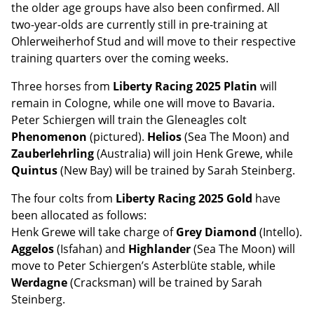
the older age groups have also been confirmed. All
two-year-olds are currently still in pre-training at
Ohlerweiherhof Stud and will move to their respective
training quarters over the coming weeks.
Three horses from
Liberty Racing 2025 Platin
will
remain in Cologne, while one will move to Bavaria.
Peter Schiergen will train the Gleneagles colt
Phenomenon
(pictured).
Helios
(Sea The Moon) and
Zauberlehrling
(Australia) will join Henk Grewe, while
Quintus
(New Bay) will be trained by Sarah Steinberg.
The four colts from
Liberty Racing 2025 Gold
have
been allocated as follows:
Henk Grewe will take charge of
Grey Diamond
(Intello).
Aggelos
(Isfahan) and
Highlander
(Sea The Moon) will
move to Peter Schiergen’s Asterblüte stable, while
Werdagne
(Cracksman) will be trained by Sarah
Steinberg.