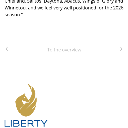
Chiefland, Salitos, Daytona, Abacus, Wings of Glory and
Winnetou, and we feel very well positioned for the 2026
season.”
Previous article
Next article
To the overview