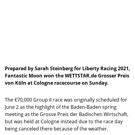
Prepared by Sarah Steinberg for Liberty Racing 2021,
Fantastic Moon won the WETTSTAR.de Grosser Preis
von Köln at Cologne racecourse on Sunday.
The €70,000 Group II race was originally scheduled for
June 2 as the highlight of the Baden-Baden spring
meeting as the Grosse Preis der Badischen Wirtschaft,
but was held at Cologne instead due to the race day
being canceled there because of the weather.