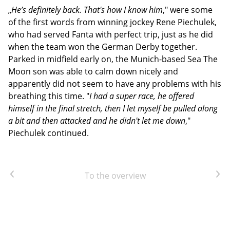
„
He’s definitely back. That's how I know him
," were some
of the first words from winning jockey Rene Piechulek,
who had served Fanta with perfect trip, just as he did
when the team won the German Derby together.
Parked in midfield early on, the Munich-based Sea The
Moon son was able to calm down nicely and
apparently did not seem to have any problems with his
breathing this time. "
I had a super race, he offered
himself in the final stretch, then I let myself be pulled along
a bit and then attacked and he didn't let me down
,"
Piechulek continued.
Previous article
Next article
To the overview