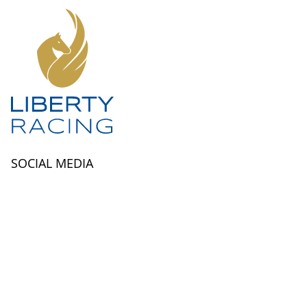
SOCIAL MEDIA