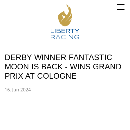
DERBY WINNER FANTASTIC
MOON IS BACK - WINS GRAND
PRIX AT COLOGNE
16. Jun 2024