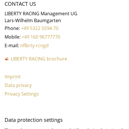
CONTACT US
LIBERTY RACING Management UG
Lars-Wilhelm Baumgarten
Phone:
+49 5322 5594-70
Mobile:
+49 160 96777770
E-mail:
nf
b
rty-r
c
ng
d
LIBERTY RACING brochure
Imprint
Data privacy
Privacy Settings
Data protection settings